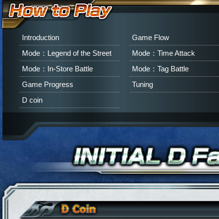
Introduction
Game Flow
Mode：Legend of the Street
Mode：Time Attack
Mode：In-Store Battle
Mode：Tag Battle
Game Progress
Tuning
D coin