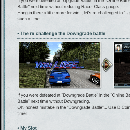
If you were defeated at "Upgrade Battle" in the "Online Battl
Battle" next time without reducing Racer Class gauge.
Hang in there a little more for win.., let's re-challenged to "
such a time!
• The re-challenge the Downgrade battle
If you were defeated at "Downgrade Battle" in the "Online B
Battle" next time without Downgrading.
Oh, honest mistake in the "Downgrade Battle"... Use D Coin
time!
• My Slot