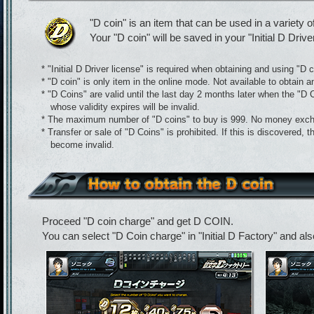
"D coin" is an item that can be used in a variety o
Your "D coin" will be saved in your "Initial D Drive
* "Initial D Driver license" is required when obtaining and using "D c
* "D coin" is only item in the online mode. Not available to obtain a
* "D Coins" are valid until the last day 2 months later when the "D
whose validity expires will be invalid.
* The maximum number of "D coins" to buy is 999. No money exch
* Transfer or sale of "D Coins" is prohibited. If this is discovered, 
become invalid.
Proceed "D coin charge" and get D COIN.
You can select "D Coin charge" in "Initial D Factory" and als