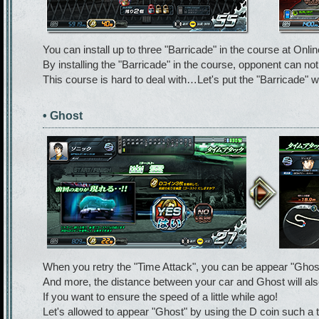
You can install up to three "Barricade" in the course at Online
By installing the "Barricade" in the course, opponent can not
This course is hard to deal with…Let's put the "Barricade" w
• Ghost
When you retry the "Time Attack", you can be appear "Ghost"
And more, the distance between your car and Ghost will als
If you want to ensure the speed of a little while ago!
Let's allowed to appear "Ghost" by using the D coin such a 