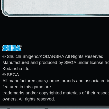
© Shuichi Shigeno/KODANSHA All Rights Reserved.
Manufactured and produced by SEGA under license f
Kodansha Ltd.
© SEGA
All manufacturers,cars,names,brands and associated 
featured in this game are
trademarks and/or copyrighted materials of their respec
owners. All rights reserved.