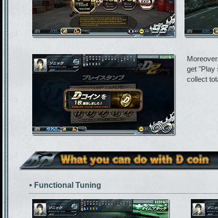
Moreover,
get "Play
collect to
• Functional Tuning