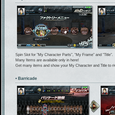
Spin Slot for "My Character Parts", "My Frame" and "Title".
Many Items are available only in here!
Get many items and show your My Character and Title to riv
• Barricade