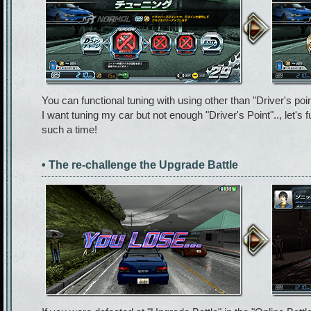
You can functional tuning with using other than "Driver's poin
I want tuning my car but not enough "Driver's Point".., let's 
such a time!
• The re-challenge the Upgrade Battle